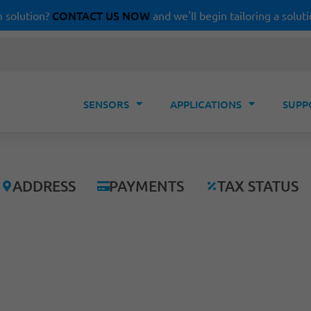
CONTACT US NOW
 solution?
and we'll begin tailoring a soluti
SENSORS
APPLICATIONS
SUPP
ADDRESS
PAYMENTS
TAX STATUS