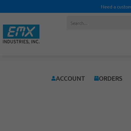
Need a custom
ACCOUNT
ORDERS