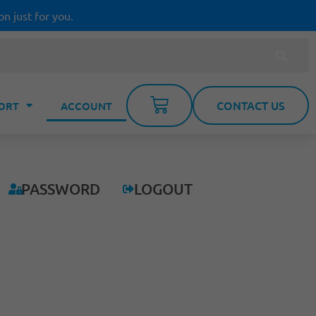
on just for you.
CONTACT US
ORT
ACCOUNT
PASSWORD
LOGOUT