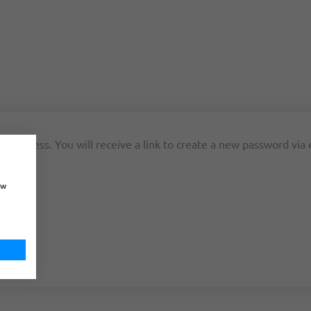
 address. You will receive a link to create a new password via 
ow