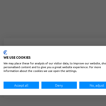
Lost your password? Please enter your username or email
WE USE COOKIES
Username or email
*
We may place these for analysis of our visitor data, to improve our website, sh
personalised content and to give you a great website experience. For more
information about the cookies we use open the settings.
RESET PASSWORD
Accept all
Deny
No, adjust