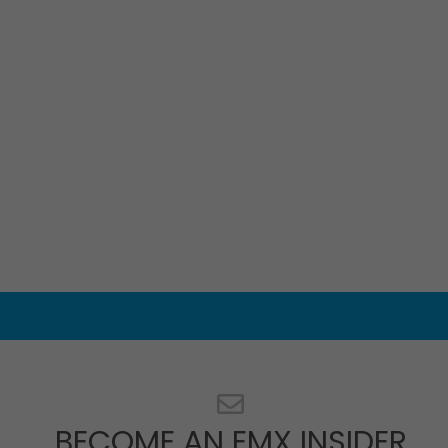
BECOME AN EMX INSIDER