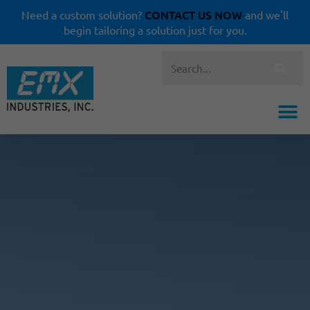
CONTACT US NOW
Need a custom solution?
and we'll
begin tailoring a solution just for you.