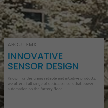
ABOUT EMX
INNOVATIVE
SENSOR DESIGN
Known for designing reliable and intuitive products,
we offer a full range of optical sensors that power
automation on the factory floor.