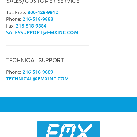
SALES/CUSTOMER SERVICE
800-426-9912
Toll Free:
216-518-9888
Phone:
216-518-9884
Fax:
SALESSUPPORT@EMXINC.COM
TECHNICAL SUPPORT
216-518-9889
Phone:
TECHNICAL@EMXINC.COM