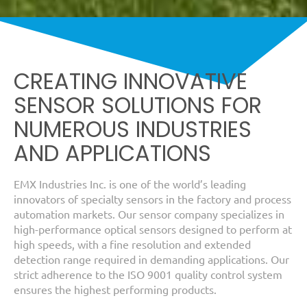
CREATING INNOVATIVE
SENSOR SOLUTIONS FOR
NUMEROUS INDUSTRIES
AND APPLICATIONS
EMX Industries Inc. is one of the world’s leading
innovators of specialty sensors in the factory and process
automation markets. Our sensor company specializes in
high-performance optical sensors designed to perform at
high speeds, with a fine resolution and extended
detection range required in demanding applications. Our
strict adherence to the ISO 9001 quality control system
ensures the highest performing products.