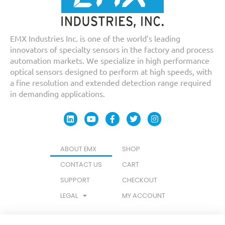
EMX Industries Inc. is one of the world’s leading
innovators of specialty sensors in the factory and process
automation markets. We specialize in high performance
optical sensors designed to perform at high speeds, with
a fine resolution and extended detection range required
in demanding applications.
ABOUT EMX
SHOP
CONTACT US
CART
SUPPORT
CHECKOUT
LEGAL
MY ACCOUNT