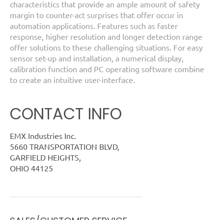
characteristics that provide an ample amount of safety
margin to counter-act surprises that offer occur in
automation applications. Features such as faster
response, higher resolution and longer detection range
offer solutions to these challenging situations. For easy
sensor set-up and installation, a numerical display,
calibration function and PC operating software combine
to create an intuitive user-interface.
CONTACT INFO
EMX Industries Inc.
5660 TRANSPORTATION BLVD,
GARFIELD HEIGHTS,
OHIO 44125