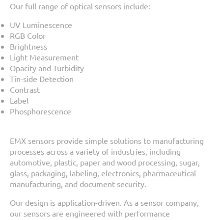
Our full range of optical sensors include:
UV Luminescence
RGB Color
Brightness
Light Measurement
Opacity and Turbidity
Tin-side Detection
Contrast
Label
Phosphorescence
EMX sensors provide simple solutions to manufacturing
processes across a variety of industries, including
automotive, plastic, paper and wood processing, sugar,
glass, packaging, labeling, electronics, pharmaceutical
manufacturing, and document security.
Our design is application-driven. As a sensor company,
our sensors are engineered with performance