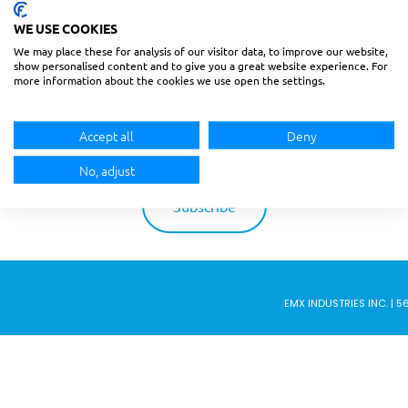
BECOME AN EMX INSIDER
WE USE COOKIES
We may place these for analysis of our visitor data, to improve our website,
show personalised content and to give you a great website experience. For
BE THE FIRST TO KNOW ABOUT NEW UPDATES,
more information about the cookies we use open the settings.
DISCOUNTS AND PROMOTIONS.
Accept all
Deny
No, adjust
EMX INDUSTRIES INC. | 