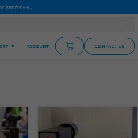
on just for you.
CONTACT US
ORT
ACCOUNT