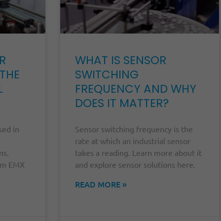
R
WHAT IS SENSOR
 THE
SWITCHING
L
FREQUENCY AND WHY
DOES IT MATTER?
sed in
Sensor switching frequency is the
rate at which an industrial sensor
ns.
takes a reading. Learn more about it
rom EMX
and explore sensor solutions here.
.
READ MORE »