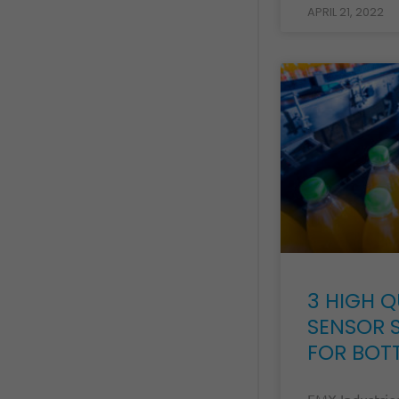
APRIL 21, 2022
3 HIGH Q
SENSOR 
FOR BOT
EMX Industries