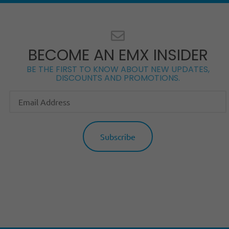
BECOME AN EMX INSIDER
BE THE FIRST TO KNOW ABOUT NEW UPDATES,
DISCOUNTS AND PROMOTIONS.