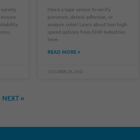
 variety
Need a tape sensor to verify
o ensure
presence, detect adhesive, or
liability
analyze color? Learn about two high-
cess.
speed options from EMX Industries
here.
READ MORE »
OCTOBER 25, 2021
NEXT »