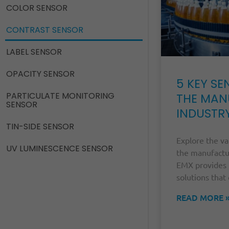
COLOR SENSOR
CONTRAST SENSOR
LABEL SENSOR
OPACITY SENSOR
5 KEY SE
PARTICULATE MONITORING
THE MAN
SENSOR
INDUSTR
TIN-SIDE SENSOR
Explore the va
UV LUMINESCENCE SENSOR
the manufactu
EMX provides 
solutions that 
READ MORE 