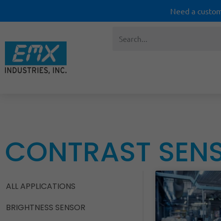
Need a custom
CONTRAST SEN
ALL APPLICATIONS
BRIGHTNESS SENSOR