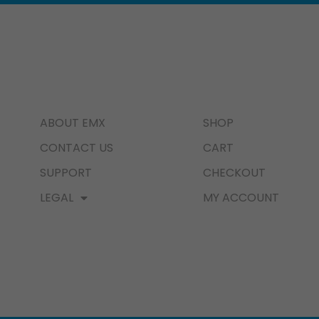
ABOUT EMX
SHOP
CONTACT US
CART
SUPPORT
CHECKOUT
LEGAL
MY ACCOUNT