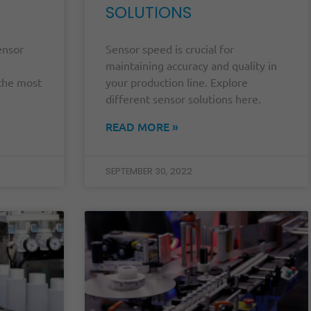
SOLUTIONS
ensor
Sensor speed is crucial for
maintaining accuracy and quality in
 the most
your production line. Explore
different sensor solutions here.
READ MORE »
SEPTEMBER 30, 2022