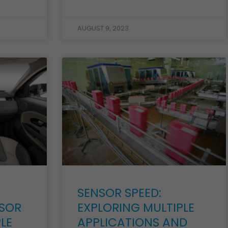
AUGUST 9, 2023
SENSOR SPEED:
SOR
EXPLORING MULTIPLE
LE
APPLICATIONS AND