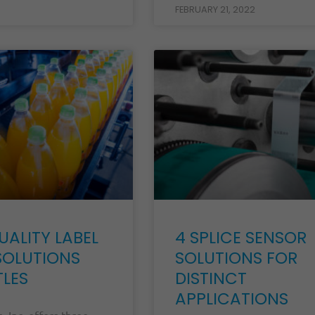
FEBRUARY 21, 2022
UALITY LABEL
4 SPLICE SENSOR
SOLUTIONS
SOLUTIONS FOR
TLES
DISTINCT
APPLICATIONS
, Inc. offers three