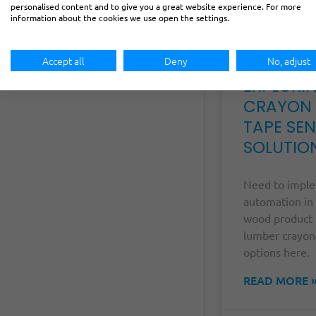
personalised content and to give you a great website experience. For more
information about the cookies we use open the settings.
Accept all
Deny
No, adjust
EXPLORI
CRAYON
TAPE SE
SOLUTIO
Need to impl
automation in
wood product 
lumber crayon
options here.
READ MORE 