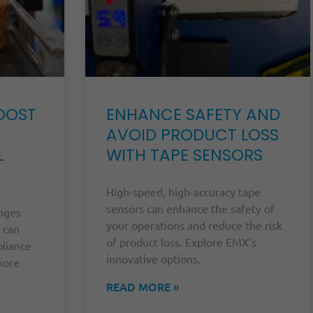
OOST
ENHANCE SAFETY AND
AVOID PRODUCT LOSS
L
WITH TAPE SENSORS
High-speed, high-accuracy tape
sensors can enhance the safety of
enges
your operations and reduce the risk
 can
of product loss. Explore EMX’s
pliance
innovative options.
more
READ MORE »