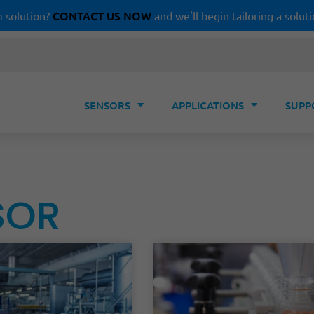
CONTACT US NOW
 solution?
and we'll begin tailoring a soluti
SENSORS
APPLICATIONS
SUPP
SOR