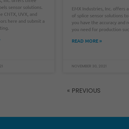
bels sensor solutions.
EMX Industries, Inc. offers a
he CNTX, UVX, and
of splice sensor solutions t
ors here and submit a
you have the accuracy and re
ting.
you need for production suc
»
READ MORE »
21
NOVEMBER 30, 2021
« PREVIOUS