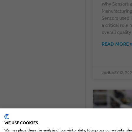
Why Sensors a
Manufacturin
Sensors used 
a critical role
overall quality
READ MORE 
JANUARY 12, 20
WE USE COOKIES
We may place these for analysis of our visitor data, to improve our website, sh