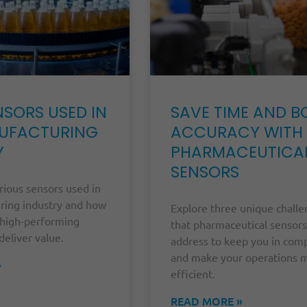
NSORS USED IN
SAVE TIME AND B
UFACTURING
ACCURACY WITH
Y
PHARMACEUTICA
SENSORS
rious sensors used in
ring industry and how
Explore three unique chall
high-performing
that pharmaceutical sensors
deliver value.
address to keep you in com
and make your operations 
»
efficient.
READ MORE »