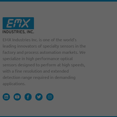
EMX Industries Inc. is one of the world’s
leading innovators of specialty sensors in the
factory and process automation markets. We
specialize in high performance optical
sensors designed to perform at high speeds,
with a fine resolution and extended
detection range required in demanding
applications.