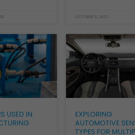
25
OCTOBER 3, 2023
S USED IN
EXPLORING
CTURING
AUTOMOTIVE SEN
TYPES FOR MULTIP