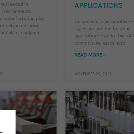
re Needed in
APPLICATIONS
g Environments
in manufacturing play
Unsure which automotive s
 not only in ensuring
types are needed for your
 but also in helping
application? Explore five of
common use cases here.
»
READ MORE »
23
NOVEMBER 29, 2022
ow