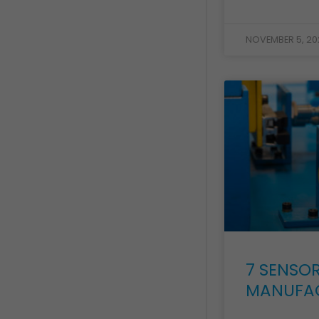
NOVEMBER 5, 20
7 SENSOR
MANUFA