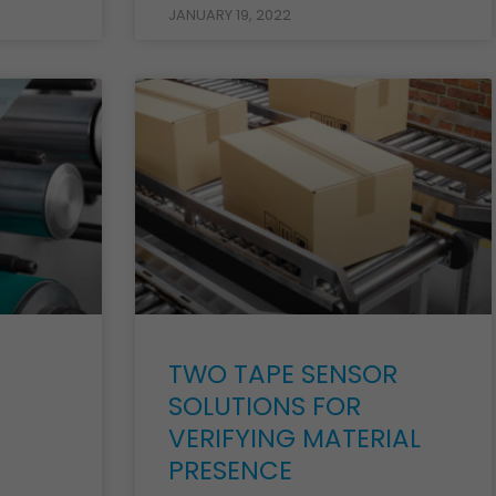
JANUARY 19, 2022
TWO TAPE SENSOR
SOLUTIONS FOR
VERIFYING MATERIAL
PRESENCE