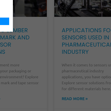
NG LUMBER
APPLICATIONS FO
 MARK AND
SENSORS USED IN
NSOR
PHARMACEUTICA
NS
INDUSTRY
ement more
When it comes to sensors u
 your packaging or
pharmaceutical industry
environment? Explore
applications, you have optio
 mark and tape sensor
Explore sensor solutions f
for different materials here
»
READ MORE »