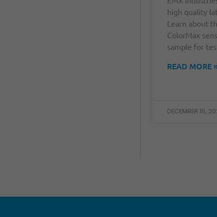
high quality la
Learn about t
ColorMax sens
sample for tes
READ MORE 
DECEMBER 15, 20