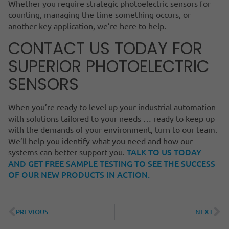
Whether you require strategic photoelectric sensors for
counting, managing the time something occurs, or
another key application, we’re here to help.
CONTACT US TODAY FOR
SUPERIOR PHOTOELECTRIC
SENSORS
When you’re ready to level up your industrial automation
with solutions tailored to your needs … ready to keep up
with the demands of your environment, turn to our team.
We’ll help you identify what you need and how our
TALK TO US TODAY
systems can better support you.
AND GET FREE SAMPLE TESTING TO SEE THE SUCCESS
OF OUR NEW PRODUCTS IN ACTION.
PREVIOUS
NEXT