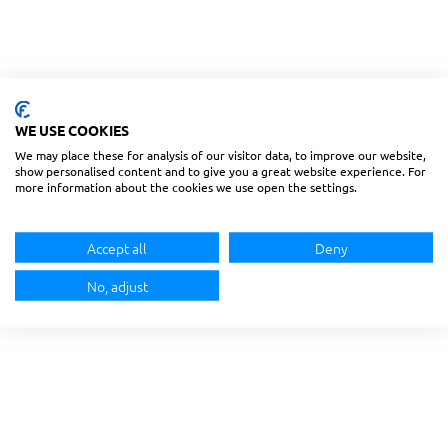
WE USE COOKIES
We may place these for analysis of our visitor data, to improve our website,
show personalised content and to give you a great website experience. For
more information about the cookies we use open the settings.
Accept all
Deny
No, adjust