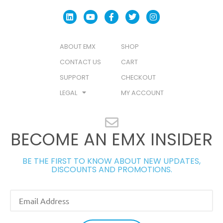
ABOUT EMX
SHOP
CONTACT US
CART
SUPPORT
CHECKOUT
LEGAL
MY ACCOUNT
BECOME AN EMX INSIDER
BE THE FIRST TO KNOW ABOUT NEW UPDATES,
DISCOUNTS AND PROMOTIONS.