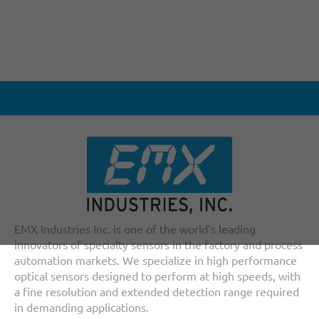
EMX Industries Inc. is one of the world’s leading
innovators of specialty sensors in the factory and process
automation markets. We specialize in high performance
optical sensors designed to perform at high speeds, with
a fine resolution and extended detection range required
in demanding applications.