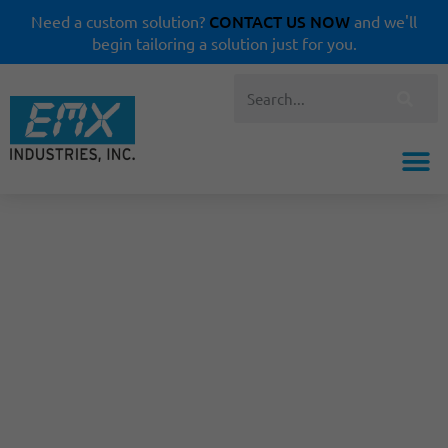
CONTACT US NOW
Need a custom solution?
and we'll
begin tailoring a solution just for you.