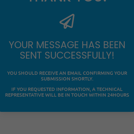
YOUR MESSAGE HAS BEEN
SENT SUCCESSFULLY!
YOU SHOULD RECEIVE AN EMAIL CONFIRMING YOUR
SUBMISSION SHORTLY.
IF YOU REQUESTED INFORMATION, A TECHNICAL
REPRESENTATIVE WILL BE IN TOUCH WITHIN 24HOURS