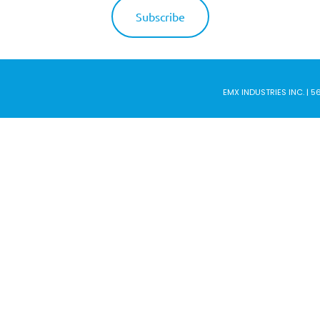
EMX INDUSTRIES INC. | 