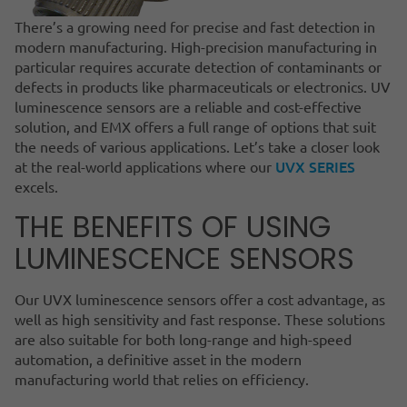
There’s a growing need for precise and fast detection in
modern manufacturing. High-precision manufacturing in
particular requires accurate detection of contaminants or
defects in products like pharmaceuticals or electronics. UV
luminescence sensors are a reliable and cost-effective
solution, and EMX offers a full range of options that suit
the needs of various applications. Let’s take a closer look
UVX SERIES
at the real-world applications where our
excels.
THE BENEFITS OF USING
LUMINESCENCE SENSORS
Our UVX luminescence sensors offer a cost advantage, as
well as high sensitivity and fast response. These solutions
are also suitable for both long-range and high-speed
automation, a definitive asset in the modern
manufacturing world that relies on efficiency.