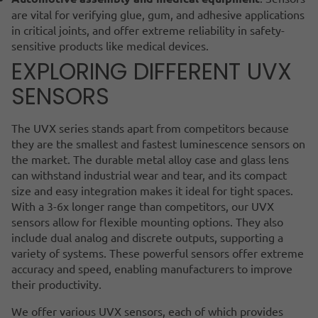
are vital for verifying glue, gum, and adhesive applications
in critical joints, and offer extreme reliability in safety-
sensitive products like medical devices.
EXPLORING DIFFERENT UVX
SENSORS
The UVX series stands apart from competitors because
they are the smallest and fastest luminescence sensors on
the market. The durable metal alloy case and glass lens
can withstand industrial wear and tear, and its compact
size and easy integration makes it ideal for tight spaces.
With a 3-6x longer range than competitors, our UVX
sensors allow for flexible mounting options. They also
include dual analog and discrete outputs, supporting a
variety of systems. These powerful sensors offer extreme
accuracy and speed, enabling manufacturers to improve
their productivity.
We offer various UVX sensors, each of which provides