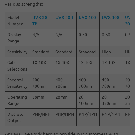
various strengths:
Model
UVX-30-
UVX-50-T
UVX-100
UVX-300
UVX
Number
TP
300
Display
N/A
N/A
0-50
0-50
0-99
Range
Sensitivity
Standard
Standard
Standard
High
High
Gain
1X-10X
1X-10X
1X-10X
1X-10X
1X-5
Selections
Spectral
400-
400-
400-
400-
400-
Sensitivity
700nm
700nm
700nm
700nm
700
Operating
28mm
28mm
20-
20-
20-
Range
100mm
350mm
350
Discrete
PNP/NPN
PNP/NPN
PNP/NPN
PNP/NPN
PNP
Output
At EMX, we work hard to provide our customers with