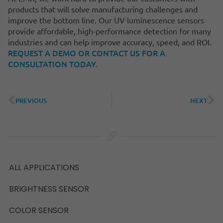
products that will solve manufacturing challenges and
improve the bottom line. Our UV luminescence sensors
provide affordable, high-performance detection for many
industries and can help improve accuracy, speed, and ROI.
REQUEST A DEMO OR CONTACT US FOR A
CONSULTATION TODAY.
PREVIOUS
NEXT
ALL APPLICATIONS
BRIGHTNESS SENSOR
COLOR SENSOR