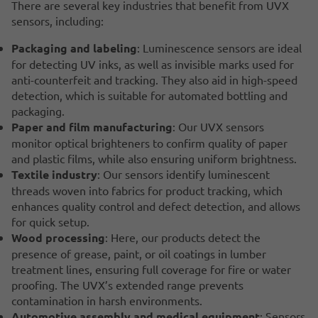
There are several key industries that benefit from UVX
sensors, including:
Packaging and labeling
: Luminescence sensors are ideal
for detecting UV inks, as well as invisible marks used for
anti-counterfeit and tracking. They also aid in high-speed
detection, which is suitable for automated bottling and
packaging.
Paper and film manufacturing
: Our UVX sensors
monitor optical brighteners to confirm quality of paper
and plastic films, while also ensuring uniform brightness.
Textile industry
: Our sensors identify luminescent
threads woven into fabrics for product tracking, which
enhances quality control and defect detection, and allows
for quick setup.
Wood processing
: Here, our products detect the
presence of grease, paint, or oil coatings in lumber
treatment lines, ensuring full coverage for fire or water
proofing. The UVX’s extended range prevents
contamination in harsh environments.
Automotive assembly and medical equipment
: Sensors