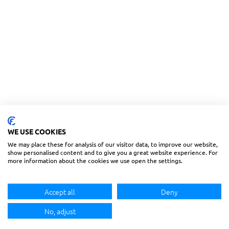
WE USE COOKIES
We may place these for analysis of our visitor data, to improve our website,
show personalised content and to give you a great website experience. For
more information about the cookies we use open the settings.
Accept all
Deny
No, adjust