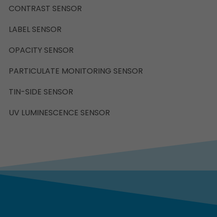
CONTRAST SENSOR
LABEL SENSOR
OPACITY SENSOR
PARTICULATE MONITORING SENSOR
TIN-SIDE SENSOR
UV LUMINESCENCE SENSOR