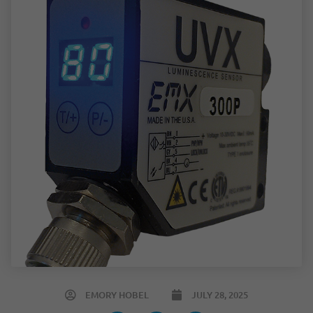
EMORY HOBEL
JULY 28, 2025