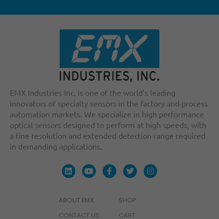
EMX Industries Inc. is one of the world’s leading
innovators of specialty sensors in the factory and process
automation markets. We specialize in high performance
optical sensors designed to perform at high speeds, with
a fine resolution and extended detection range required
in demanding applications.
ABOUT EMX
SHOP
CONTACT US
CART