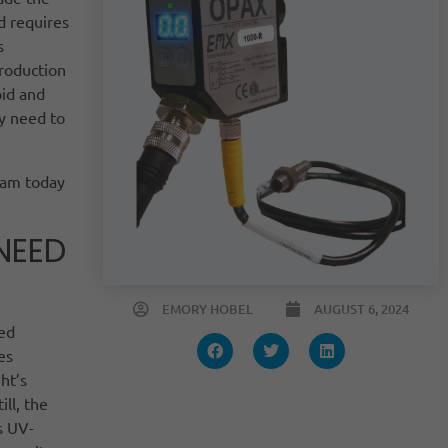
d requires
s
production
pid and
y need to
eam today
NEED
EMORY HOBEL
AUGUST 6, 2024
eed
es
ht’s
ill, the
s UV-