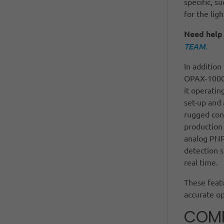
specific, s
for the lig
Need help 
TEAM.
In addition
OPAX-1000 
it operatin
set-up and 
rugged cons
production 
analog PNP
detection s
real time.
These featu
accurate o
COMM