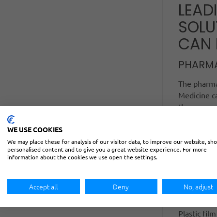
LEAD
SOLU
CAN 
PHARM
The pharmac
Medicine ca
the proper 
1000 allows
WE USE COOKIES
production 
be discarde
We may place these for analysis of our visitor data, to improve our website, sh
personalised content and to give you a great website experience. For more
complex cha
information about the cookies we use open the settings.
an advance
findings, t
Accept all
Deny
No, adjust
PLASTI
Plastic fil