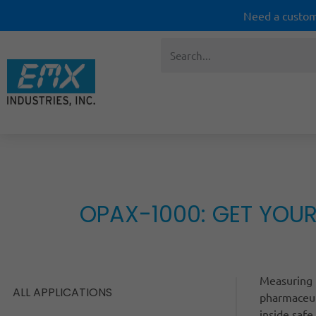
Need a custom
OPAX-1000: GET YOUR
Measuring t
ALL APPLICATIONS
pharmaceut
inside safe