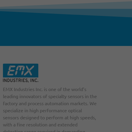
EMX Industries Inc. is one of the world’s
leading innovators of specialty sensors in the
factory and process automation markets. We
specialize in high performance optical
sensors designed to perform at high speeds,
with a fine resolution and extended
detection range required in demanding