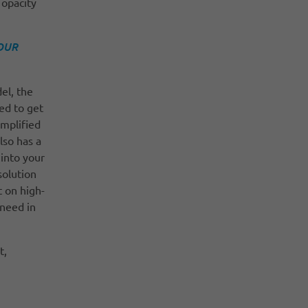
 opacity
OUR
del, the
ed to get
implified
lso has a
 into your
solution
 on high-
 need in
t,