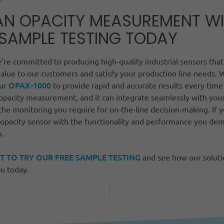
AN OPACITY MEASUREMENT W
 SAMPLE TESTING TODAY
re committed to producing high-quality industrial sensors that
alue to our customers and satisfy your production line needs. 
OPAX-1000
our
to provide rapid and accurate results every time
 opacity measurement, and it can integrate seamlessly with you
the monitoring you require for on-the-line decision-making. If y
 opacity sensor with the functionality and performance you dem
m.
T TO TRY OUR FREE SAMPLE TESTING
and see how our solutio
u today.