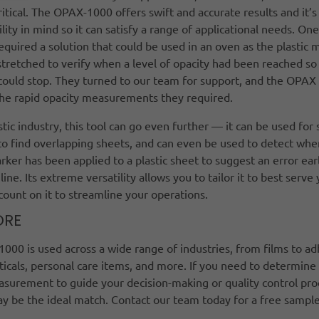
critical. The OPAX-1000 offers swift and accurate results and it’
ility in mind so it can satisfy a range of applicational needs. On
quired a solution that could be used in an oven as the plastic m
tretched to verify when a level of opacity had been reached so
could stop. They turned to our team for support, and the OPAX
 the rapid opacity measurements they required.
stic industry, this tool can go even further — it can be used for 
to find overlapping sheets, and can even be used to detect whe
ker has been applied to a plastic sheet to suggest an error earl
line. Its extreme versatility allows you to tailor it to best serve
ount on it to streamline your operations.
ORE
00 is used across a wide range of industries, from films to ad
cals, personal care items, and more. If you need to determine
asurement to guide your decision-making or quality control pro
ay be the ideal match. Contact our team today for a free sample
y.