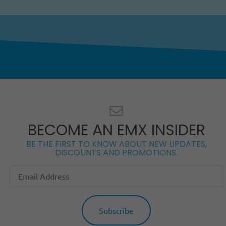
BECOME AN EMX INSIDER
BE THE FIRST TO KNOW ABOUT NEW UPDATES,
DISCOUNTS AND PROMOTIONS.