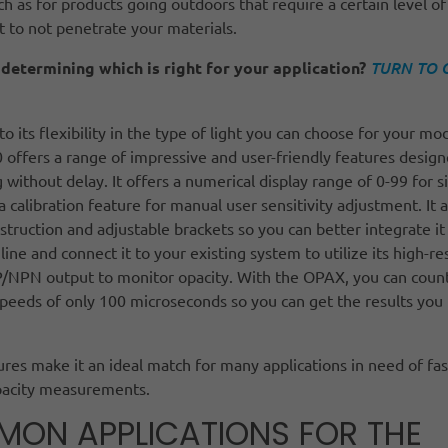
uch as for products going outdoors that require a certain level of
ht to not penetrate your materials.
determining which is right for your application?
TURN TO 
 to its flexibility in the type of light you can choose for your mo
offers a range of impressive and user-friendly features design
g without delay. It offers a numerical display range of 0-99 for s
a calibration feature for manual user sensitivity adjustment. It a
truction and adjustable brackets so you can better integrate it
line and connect it to your existing system to utilize its high-re
/NPN output to monitor opacity. With the OPAX, you can count
peeds of only 100 microseconds so you can get the results you
res make it an ideal match for many applications in need of fas
pacity measurements.
ON APPLICATIONS FOR THE