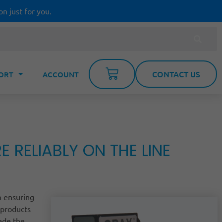
on just for you.
CONTACT US
ORT
ACCOUNT
RELIABLY ON THE LINE
m ensuring
 products
rade the