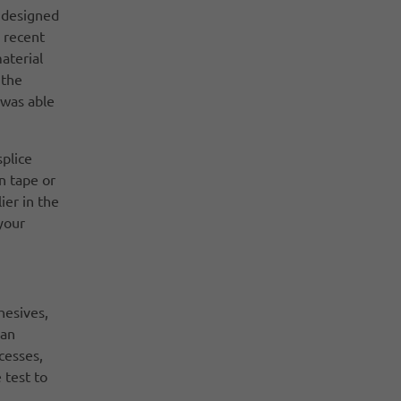
s designed
e recent
aterial
 the
 was able
splice
n tape or
ier in the
 your
hesives,
 an
cesses,
 test to