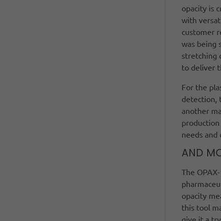
opacity is 
with versat
customer re
was being s
stretching 
to deliver
For the pla
detection, 
another mar
production 
needs and c
AND M
The OPAX-10
pharmaceuti
opacity me
this tool m
give it a tr