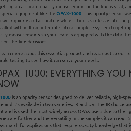
getting an accurate opacity measurement on the line is vital, an
OPAX-1000
 special equipment like the
. This opacity sensor wa
 work quickly and accurately while fitting seamlessly into the 
installed within. It can integrate into a complete system to get ra
acity measurements so your team is equipped with the data the
 on-the-line decisions.
learn more about this essential product and reach out to our t
mple testing to see how it can serve your needs.
OPAX-1000: EVERYTHING YOU 
KNOW
1000
is an opacity sensor designed to deliver reliable, high-sp
 and it’s available in two varieties: IR and UV. The IR choice us
ght and is used the most widely across OPAX users due to the lig
enetrate further and the versatility in the samples it can read. St
eal match for applications that require opacity knowledge that i