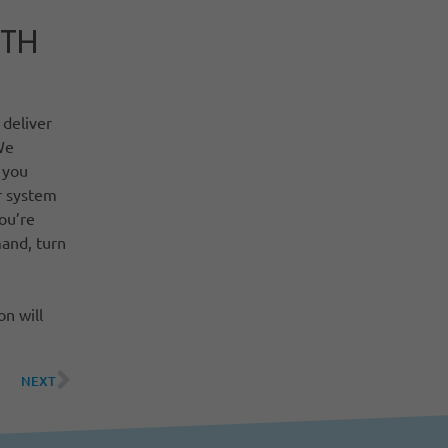
ITH
 deliver
We
 you
r system
ou’re
and, turn
n will
NEXT