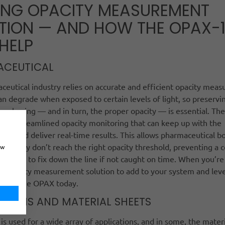
ING OPACITY MEASUREMENT
TION — AND HOW THE OPAX-
HELP
ACEUTICAL
eutical industry relies on accurate and efficient opacity mea
n degrade when exposed to certain levels of light, so preservin
packaging — and in turn, the proper opacity — is essential. T
 for streamlined opacity monitoring that can keep up with the
line and deliver real-time results. This allows pharmaceutical bo
d if they don’t reach the right opacity threshold, preventing a c
ow
llenge to fix down the line if not caught on time. When you’re
d opacity measurement solution to add to your system and leve
urn to the OPAX today.
C FILMS AND MATERIAL SHEETS
m is used for a wide array of applications, and in some, the materi