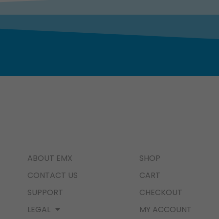
ABOUT EMX
SHOP
CONTACT US
CART
SUPPORT
CHECKOUT
LEGAL
MY ACCOUNT