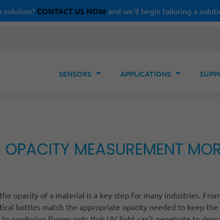
CONTACT US NOW
 solution?
and we'll begin tailoring a soluti
SENSORS
APPLICATIONS
SUPP
 OPACITY MEASUREMENT MORE 
he opacity of a material is a key step for many industries. Fro
ical bottles match the appropriate opacity needed to keep the
, to producing flower pots that UV light can’t penetrate to deg