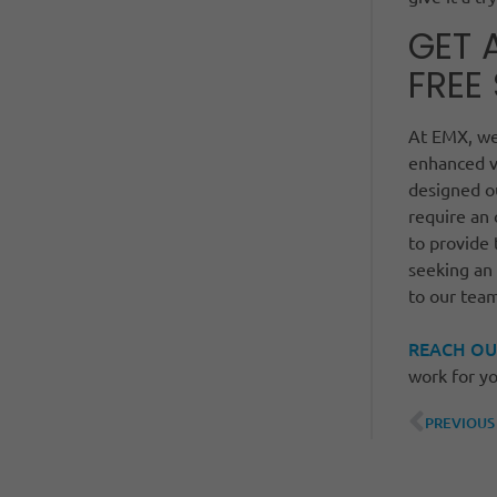
GET 
FREE
At EMX, we’
enhanced v
designed 
require an
to provide 
seeking an
to our tea
REACH OU
work for yo
PREVIOUS