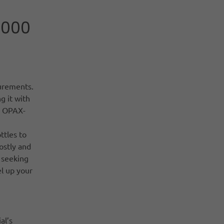
1000
surements.
g it with
he OPAX-
ttles to
ostly and
 seeking
l up your
al’s