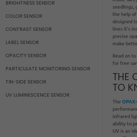
BRIGHTNESS SENSOR
seedlings, 
the help of
COLOR SENSOR
designed to
lines it’s 
CONTRAST SENSOR
precise op
LABEL SENSOR
make better
OPACITY SENSOR
Read on to 
for free sa
PARTICULATE MONITORING SENSOR
THE 
TIN-SIDE SENSOR
TO 
UV LUMINESCENCE SENSOR
OPAX-
The
performance
infrared li
ability to p
UV is an id