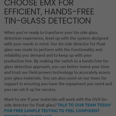
CHOOSE EMX FOR
EFFICIENT, HANDS-FREE
TIN-GLASS DETECTION
When you’re ready to transform your tin-side glass
detection experience, level up with the system designed
with your needs in mind. Our tin-side detector for float
glass was made to perform with the functionality and
reliability you demand and to keep up with your
production line. By making the switch to a hands-free tin-
glass detection approach, you can better invest your time
and trust our field-proven technology to accurately assess
your glass materials. You can also count on our team for
support in ensuring you have the equipment you need and
you can set it up for success.
Want to see if your materials will work with the UVX tin-
TALK TO OUR TEAM TODAY
side detector for float glass?
FOR FREE SAMPLE TESTING TO FEEL CONFIDENT
BEFORE YOU PURCHASE.