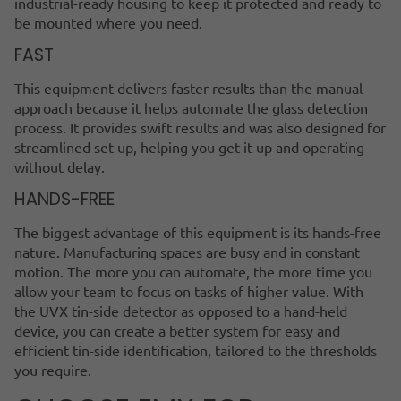
industrial-ready housing to keep it protected and ready to
be mounted where you need.
FAST
This equipment delivers faster results than the manual
approach because it helps automate the glass detection
process. It provides swift results and was also designed for
streamlined set-up, helping you get it up and operating
without delay.
HANDS-FREE
The biggest advantage of this equipment is its hands-free
nature. Manufacturing spaces are busy and in constant
motion. The more you can automate, the more time you
allow your team to focus on tasks of higher value. With
the UVX tin-side detector as opposed to a hand-held
device, you can create a better system for easy and
efficient tin-side identification, tailored to the thresholds
you require.