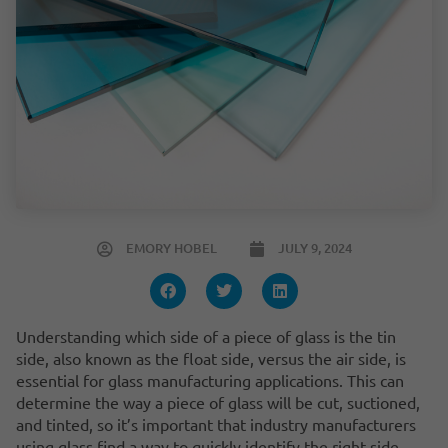
EMORY HOBEL
JULY 9, 2024
Understanding which side of a piece of glass is the tin
side, also known as the float side, versus the air side, is
essential for glass manufacturing applications. This can
determine the way a piece of glass will be cut, suctioned,
and tinted, so it’s important that industry manufacturers
using glass find a way to quickly identify the right side