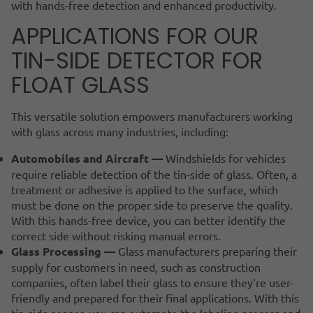
with hands-free detection and enhanced productivity.
APPLICATIONS FOR OUR
TIN-SIDE DETECTOR FOR
FLOAT GLASS
This versatile solution empowers manufacturers working
with glass across many industries, including:
Automobiles and Aircraft —
Windshields for vehicles
require reliable detection of the tin-side of glass. Often, a
treatment or adhesive is applied to the surface, which
must be done on the proper side to preserve the quality.
With this hands-free device, you can better identify the
correct side without risking manual errors.
Glass Processing —
Glass manufacturers preparing their
supply for customers in need, such as construction
companies, often label their glass to ensure they’re user-
friendly and prepared for their final applications. With this
tin-side sensor, you can automate the labeling process and