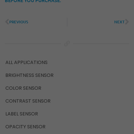
PREVIOUS
NEXT
ALL APPLICATIONS
BRIGHTNESS SENSOR
COLOR SENSOR
CONTRAST SENSOR
LABEL SENSOR
OPACITY SENSOR