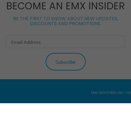
BECOME AN EMX INSIDER
BE THE FIRST TO KNOW ABOUT NEW UPDATES,
DISCOUNTS AND PROMOTIONS.
EMX INDUSTRIES INC. | 