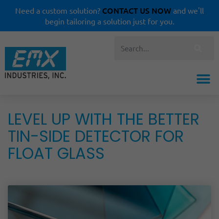
CONTACT US NOW
Need a custom solution?
and we'll
begin tailoring a solution just for you.
LEVEL UP WITH THE BETTER
TIN-SIDE DETECTOR FOR
FLOAT GLASS