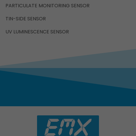
PARTICULATE MONITORING SENSOR
TIN-SIDE SENSOR
UV LUMINESCENCE SENSOR