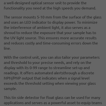
a well-designed optical sensor unit to provide the
functionality you need at the high speeds you demand.
The sensor mounts 5-10 mm from the surface of the glass
and uses an LED indicator to display power. To minimize
the interference of ambient light, it also serves as a
shroud to reduce the exposure that your sample has to
the UV light source. This ensures more accurate results
and reduces costly and time-consuming errors down the
line.
With the control unit, you can also tailor your parameters
and threshold to your precise needs, and rely on the
display with its 0-99 range to streamline set-up and
readings. It offers automated alertsthrough a discrete
NPN/PNP output that indicates when a signal level
exceeds the threshold setting when viewing your glass
sample.
This tin side detector for float glass can be used for many
applications and serves as a powerful asset to equip teams