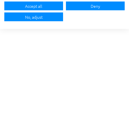
Accept all
Deny
No, adjust