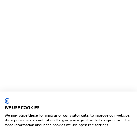
WE USE COOKIES
We may place these for analysis of our visitor data, to improve our website,
show personalised content and to give you a great website experience. For
more information about the cookies we use open the settings.