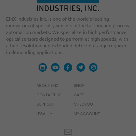
EMX Industries Inc. is one of the world’s leading
innovators of specialty sensors in the factory and process
automation markets. We specialize in high performance
optical sensors designed to perform at high speeds, with
a fine resolution and extended detection range required
in demanding applications.
ABOUT EMX
SHOP
CONTACT US
CART
SUPPORT
CHECKOUT
LEGAL
MY ACCOUNT