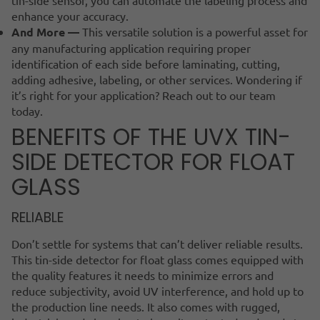
enhance your accuracy.
And More —
This versatile solution is a powerful asset for
any manufacturing application requiring proper
identification of each side before laminating, cutting,
adding adhesive, labeling, or other services. Wondering if
it’s right for your application? Reach out to our team
today.
BENEFITS OF THE UVX TIN-
SIDE DETECTOR FOR FLOAT
GLASS
RELIABLE
Don’t settle for systems that can’t deliver reliable results.
This tin-side detector for float glass comes equipped with
the quality features it needs to minimize errors and
reduce subjectivity, avoid UV interference, and hold up to
the production line needs. It also comes with rugged,