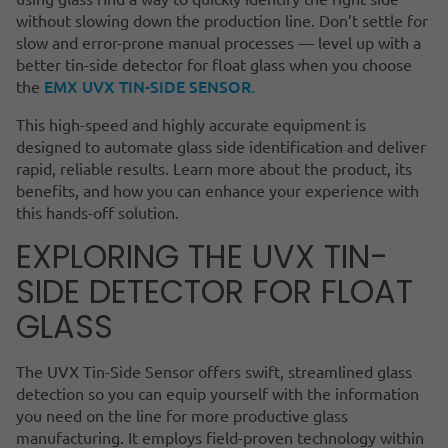
without slowing down the production line. Don’t settle for
slow and error-prone manual processes — level up with a
better tin-side detector for float glass when you choose
EMX UVX TIN-SIDE SENSOR.
the
This high-speed and highly accurate equipment is
designed to automate glass side identification and deliver
rapid, reliable results. Learn more about the product, its
benefits, and how you can enhance your experience with
this hands-off solution.
EXPLORING THE UVX TIN-
SIDE DETECTOR FOR FLOAT
GLASS
The UVX Tin-Side Sensor offers swift, streamlined glass
detection so you can equip yourself with the information
you need on the line for more productive glass
manufacturing. It employs field-proven technology within