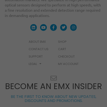
optical sensors designed to perform at high speeds, with
a fine resolution and extended detection range required
in demanding applications.
ABOUT EMX
SHOP
CONTACT US
CART
SUPPORT
CHECKOUT
LEGAL
MY ACCOUNT
BECOME AN EMX INSIDER
BE THE FIRST TO KNOW ABOUT NEW UPDATES,
DISCOUNTS AND PROMOTIONS.