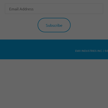
EMX INDUSTRIES INC. | 