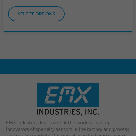
SELECT OPTIONS
EMX Industries Inc. is one of the world’s leading
innovators of specialty sensors in the factory and process
automation markets. We specialize in high performance