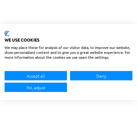
WE USE COOKIES
We may place these for analysis of our visitor data, to improve our website,
show personalised content and to give you a great website experience. For
more information about the cookies we use open the settings.
Accept all
Deny
No, adjust