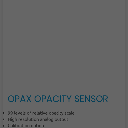
OPAX OPACITY SENSOR
99 levels of relative opacity scale
High resolution analog output
Calibration option