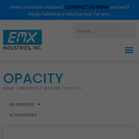
CONTACT US NOW
Need a custom solution?
and we'll
begin tailoring a solution just for you.
OPACITY
HOME
PRODUCTS
SENSORS
/
/
/ OPACITY
ALL SENSORS
ACCESSORIES