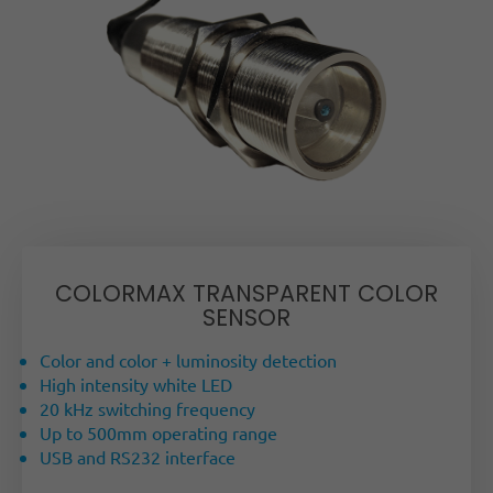
COLORMAX TRANSPARENT COLOR
SENSOR
Color and color + luminosity detection
High intensity white LED
20 kHz switching frequency
Up to 500mm operating range
USB and RS232 interface