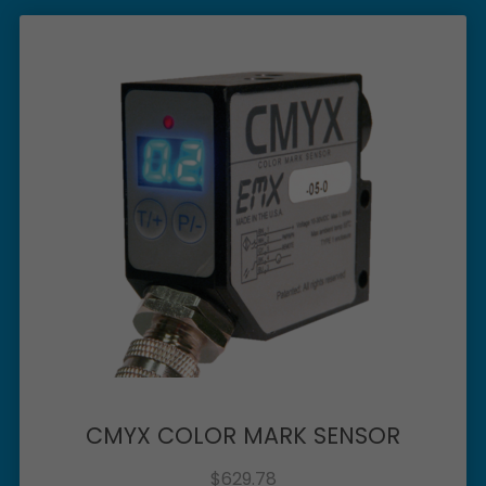
CMYX COLOR MARK SENSOR
$
629.78