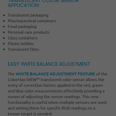
TRANSLUCENT COLOR SENSOR
APPLICATION:
Translucent packaging
Pharmaceutical containers
Food packaging
Personal care products
Glass containers
Plastic bottles
Translucent films
EASY WHITE BALANCE ADJUSTMENT
WHITE BALANCE ADJUSTMENT FEATURE
The
of the
ColorMax VIEW™ translucent color sensor allows the
entry of correction factors applied to the red, green
and blue color measurements effectively providing a
means of adjusting the sensor readings. This new
functionality is useful when multiple sensors are used
and setting them for specific RGB readings on a
known target is needed.