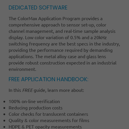
DEDICATED SOFTWARE
The ColorMax Application Program provides a
comprehensive approach to sensor set-up, color
channel management, and real-time sample analysis
display. Low color variation of 0.5% and a 20kHz
switching frequency are the best specs in the industry,
providing the performance required by demanding
applications. The metal alloy case and glass lens
provide robust construction expected in an industrial
environment.
FREE APPLICATION HANDBOOK:
In this
FREE
guide, learn more about:
100% on-line verification
Reducing production costs
Color checks for translucent containers
Quality & color measurements for films
HDPE & PET opacity measurements