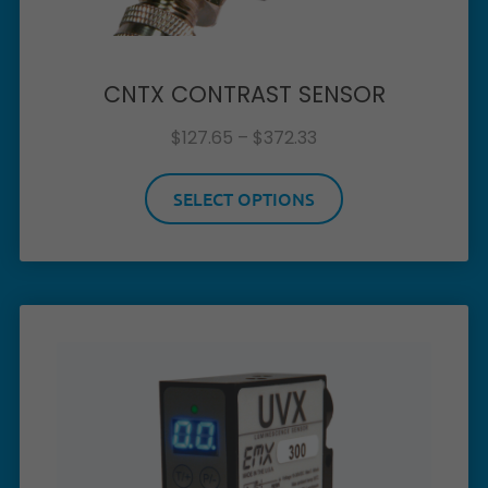
CNTX CONTRAST SENSOR
$
127.65
–
$
372.33
SELECT OPTIONS