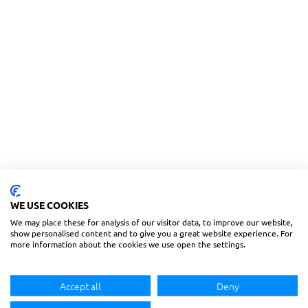
WE USE COOKIES
We may place these for analysis of our visitor data, to improve our website,
show personalised content and to give you a great website experience. For
more information about the cookies we use open the settings.
Accept all
Deny