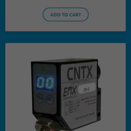
ADD TO CART