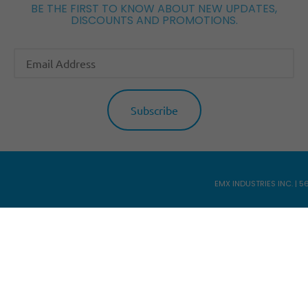
BE THE FIRST TO KNOW ABOUT NEW UPDATES,
DISCOUNTS AND PROMOTIONS.
EMX INDUSTRIES INC. | 