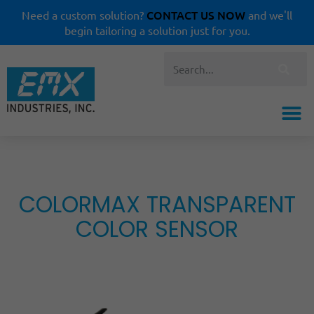
CONTACT US NOW
Need a custom solution?
and we'll
begin tailoring a solution just for you.
COLORMAX TRANSPARENT
COLOR SENSOR