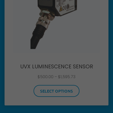
UVX LUMINESCENCE SENSOR
$
500.00
–
$
1,595.73
SELECT OPTIONS