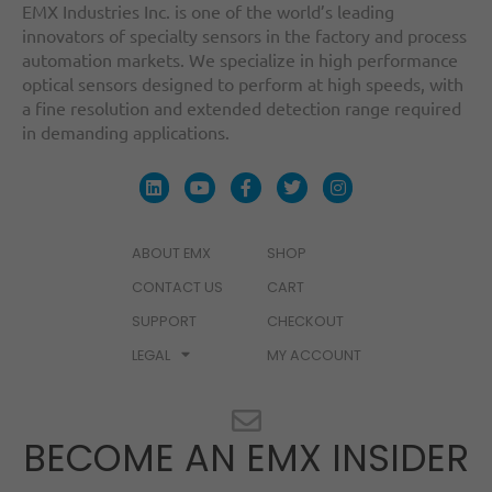
EMX Industries Inc. is one of the world’s leading
innovators of specialty sensors in the factory and process
automation markets. We specialize in high performance
optical sensors designed to perform at high speeds, with
a fine resolution and extended detection range required
in demanding applications.
ABOUT EMX
SHOP
CONTACT US
CART
SUPPORT
CHECKOUT
LEGAL
MY ACCOUNT
BECOME AN EMX INSIDER