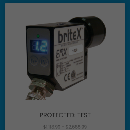
PROTECTED: TEST
$
1,118.99
–
$
2,688.99