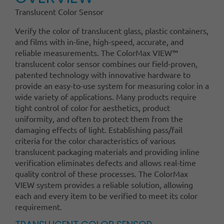
Translucent Color Sensor
Verify the color of translucent glass, plastic containers,
and films with in-line, high-speed, accurate, and
reliable measurements. The ColorMax VIEW™
translucent color sensor combines our field-proven,
patented technology with innovative hardware to
provide an easy-to-use system for measuring color in a
wide variety of applications. Many products require
tight control of color for aesthetics, product
uniformity, and often to protect them from the
damaging effects of light. Establishing pass/fail
criteria for the color characteristics of various
translucent packaging materials and providing inline
verification eliminates defects and allows real-time
quality control of these processes. The ColorMax
VIEW system provides a reliable solution, allowing
each and every item to be verified to meet its color
requirement.