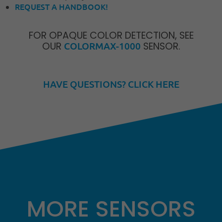
REQUEST A HANDBOOK!
FOR OPAQUE COLOR DETECTION, SEE
OUR
COLORMAX-1000
SENSOR.
HAVE QUESTIONS? CLICK HERE
MORE SENSORS