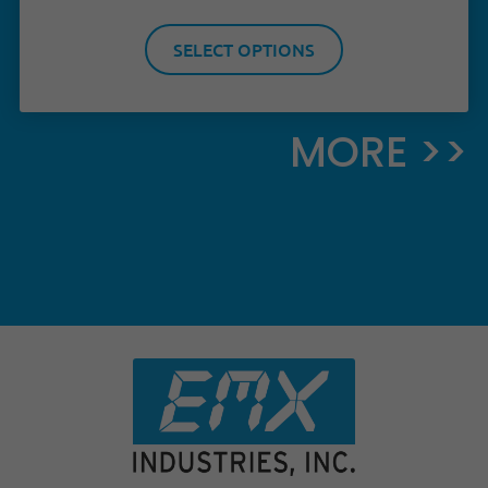
SELECT OPTIONS
MORE >>