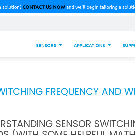
CONTACT US NOW
 solution?
and we'll begin tailoring a soluti
SENSORS
APPLICATIONS
SUPP
WITCHING FREQUENCY AND WH
RSTANDING SENSOR SWITCHI
DS (WITH SOME HELPFUL MATH