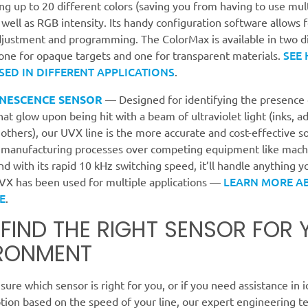
ing up to 20 different colors (saving you from having to use mul
 well as RGB intensity. Its handy configuration software allows 
djustment and programming. The ColorMax is available in two d
SEE
one for opaque targets and one for transparent materials.
SED IN DIFFERENT APPLICATIONS
.
NESCENCE SENSOR
— Designed for identifying the presence 
hat glow upon being hit with a beam of ultraviolet light (inks, a
 others), our UVX line is the more accurate and cost-effective so
 manufacturing processes over competing equipment like machi
d with its rapid 10 kHz switching speed, it’ll handle anything 
LEARN MORE A
UVX has been used for multiple applications —
E
.
S FIND THE RIGHT SENSOR FOR
RONMENT
nsure which sensor is right for you, or if you need assistance in 
tion based on the speed of your line, our expert engineering t