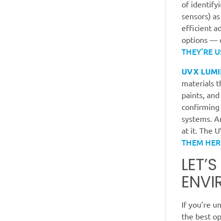
of identify
sensors) as
efficient a
options — 
THEY’RE U
UVX LUMI
materials t
paints, and
confirming
systems. An
at it. The 
THEM HER
LET’
ENVI
If you’re u
the best op