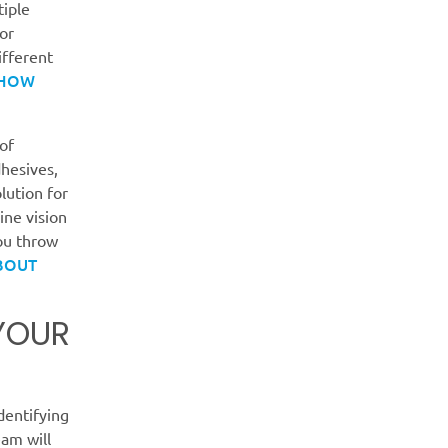
tiple
for
ifferent
 HOW
of
dhesives,
lution for
ne vision
you throw
BOUT
 YOUR
identifying
eam will