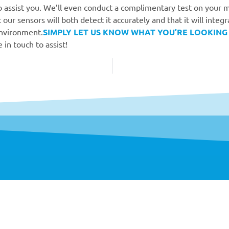
 assist you. We’ll even conduct a complimentary test on your m
 our sensors will both detect it accurately and that it will integr
environment.
SIMPLY LET US KNOW WHAT YOU’RE LOOKING
 in touch to assist!