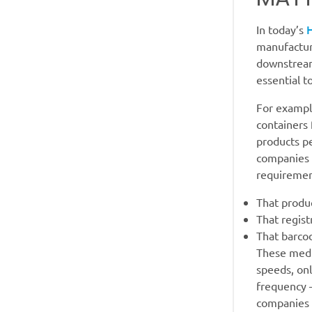
In today’s
manufactur
downstream
essential t
For exampl
containers
products pe
companies n
requiremen
That produc
That regist
That barco
These medic
speeds, on
frequency —
companies 