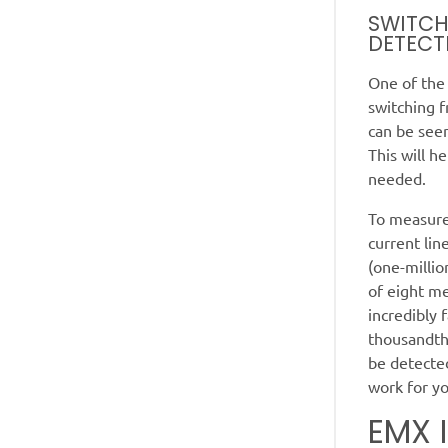
SWITCH
DETECT
One of the
switching f
can be see
This will h
needed.
To measure
current li
(one-millio
of eight m
incredibly 
thousandths
be detected
work for y
EMX 