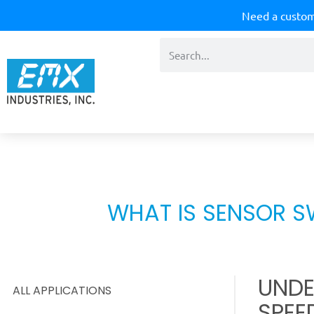
Need a custom
WHAT IS SENSOR S
UNDE
ALL APPLICATIONS
SPEE