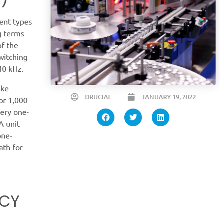
ent types
g terms
of the
witching
 40 kHz.
ake
DRUCIAL
JANUARY 19, 2022
or 1,000
very one-
A unit
one-
ath for
NCY