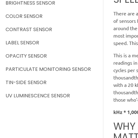
BRIGHTNESS SENSOR
There are a
COLOR SENSOR
of sensors
around the 
CONTRAST SENSOR
most import
LABEL SENSOR
speed. This
This is a m
OPACITY SENSOR
readings in
PARTICULATE MONITORING SENSOR
cycles per 
thousandth
TIN-SIDE SENSOR
with a 20 k
thousandth 
UV LUMINESCENCE SENSOR
those who’d
kHz * 1,00
WHY 
MATT