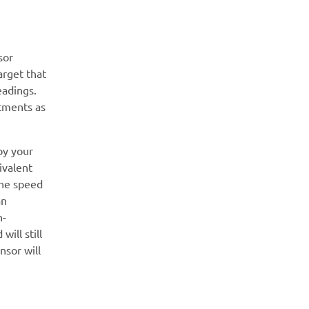
sor
arget that
eadings.
stments as
by your
ivalent
ine speed
an
n-
ill still
nsor will