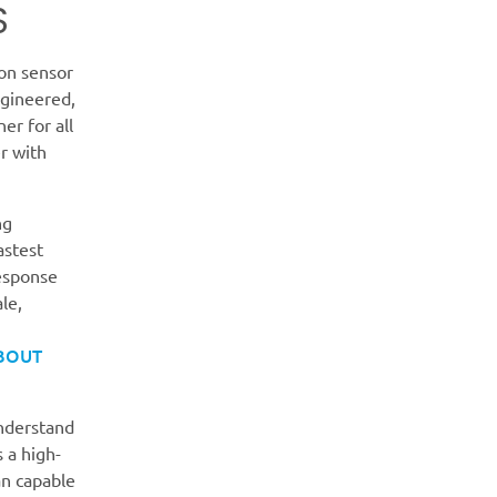
S
on sensor
ngineered,
er for all
r with
ng
astest
response
le,
BOUT
understand
s a high-
an capable