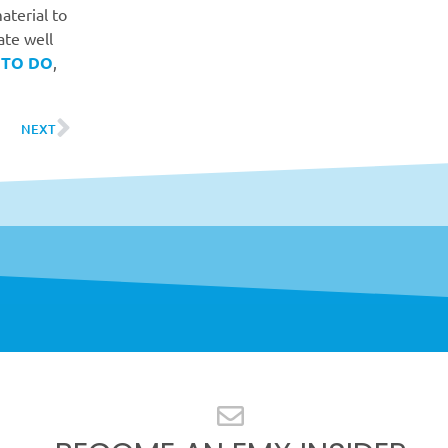
aterial to
ate well
 TO DO
,
NEXT