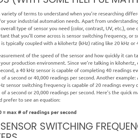
 variety of terms to understand when you’re researching differ
 for your industrial automation needs. Apart from understandin
overall type of sensor you need (color, contrast, UV, etc.), one 
ant that you’ll come across is sensor switching frequency, or s
 is typically coupled with a kilohertz (kHz) rating like 20 kHz or
easurement of the speed of the sensor and how quickly it can t
 your production environment. Since we’re talking in kilohertz, 
second, a 40 kHz sensor is capable of completing 40 readings e
 of a second or 40,000 readings per second. Another example: 
Hz sensor switching frequency is capable of 20 readings every 
of a second or 20,000 readings per second. Here’s the quick m
 prefer to see an equation:
0 = max # of readings per second
SENSOR SWITCHING FREQUE
ERS