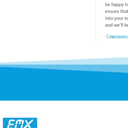
be happy to
ensure that
into your 
and we’ll be
PREVIOUS