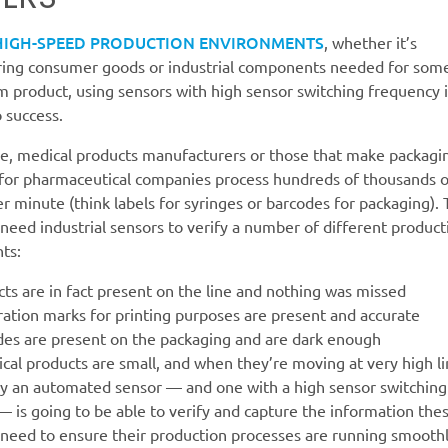
HIGH-SPEED PRODUCTION ENVIRONMENTS
, whether it’s
ing consumer goods or industrial components needed for som
 product, using sensors with high sensor switching frequency i
o success.
e, medical products manufacturers or those that make packagi
 for pharmaceutical companies process hundreds of thousands o
r minute (think labels for syringes or barcodes for packaging).
eed industrial sensors to verify a number of different product
ts:
ts are in fact present on the line and nothing was missed
ration marks for printing purposes are present and accurate
des are present on the packaging and are dark enough
al products are small, and when they’re moving at very high l
ly an automated sensor — and one with a high sensor switching
 is going to be able to verify and capture the information the
need to ensure their production processes are running smoothl