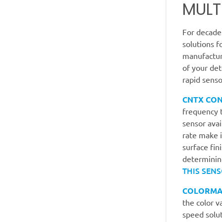
MULT
For decade
solutions f
manufacture
of your de
rapid senso
CNTX CO
frequency t
sensor ava
rate make i
surface fin
determining
THIS SENS
COLORMA
the color v
speed solut