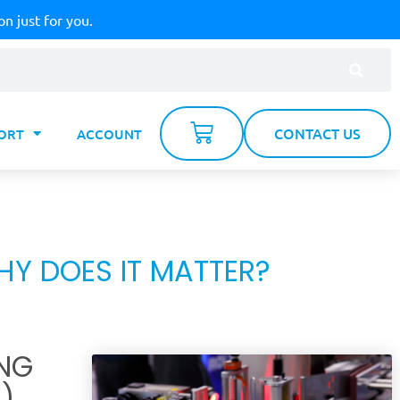
on just for you.
CONTACT US
ORT
ACCOUNT
Y DOES IT MATTER?
NG
)