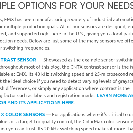
IPLE OPTIONS FOR YOUR NEED
s, EMX has been manufacturing a variety of industrial automati
or multiple production goals. All of our sensors are designed, e
d, and supported right here in the U.S., giving you a local partn
tection needs. Below are just some of the many sensors we offe
r switching frequencies.
NTRAST SENSOR
— Showcased as the example sensor switchi
hroughout most of this blog, the CNTX contrast sensor is the f
ilable at EMX. Its 40 kHz switching speed and 25-microsecond 
t the ideal choice if you need to detect varying levels of graysca
ish differences, or simply any application where contrast is the
LEARN MORE A
 factor such as labels and registration marks.
OR AND ITS APPLICATIONS HERE
.
X COLOR SENSORS
— For applications where it’s critical to 
alues of a target for quality control, the ColorMax color sensor i
ion you can trust. Its 20 kHz switching speed makes it more th