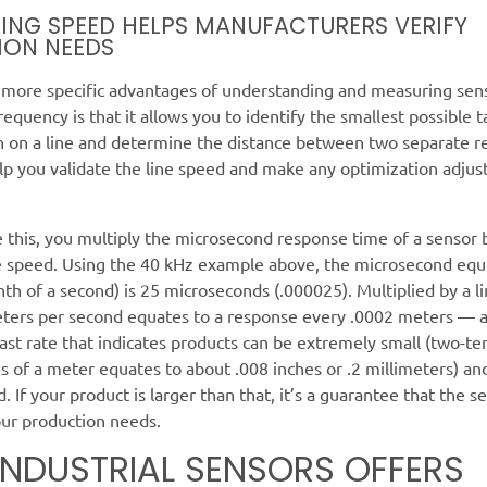
ING SPEED HELPS MANUFACTURERS VERIFY
ION NEEDS
 more specific advantages of understanding and measuring sen
requency is that it allows you to identify the smallest possible t
n on a line and determine the distance between two separate r
elp you validate the line speed and make any optimization adju
 this, you multiply the microsecond response time of a sensor 
ne speed. Using the 40 kHz example above, the microsecond equ
nth of a second) is 25 microseconds (.000025). Multiplied by a l
eters per second equates to a response every .0002 meters — 
fast rate that indicates products can be extremely small (two-te
 of a meter equates to about .008 inches or .2 millimeters) and w
. If your product is larger than that, it’s a guarantee that the se
our production needs.
INDUSTRIAL SENSORS OFFERS