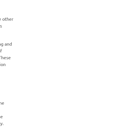
e other
s
ng and
f
 These
ion
ine
se
y.