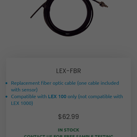
LEX-FBR
Replacement fiber optic cable (one cable included
with sensor)
LEX 100
Compatible with
only (not compatible with
LEX 1000)
$
62.99
IN STOCK
CONTACT US FOR FREE SAMPLE TESTING