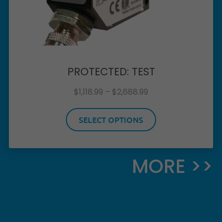
PROTECTED: TEST
$
1,118.99
–
$
2,688.99
SELECT OPTIONS
MORE >>