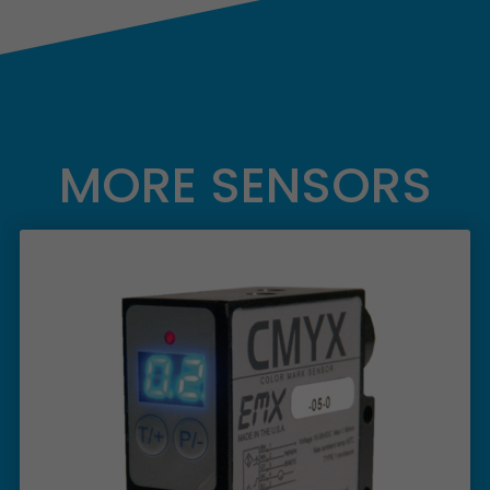
MORE SENSORS