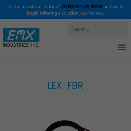
CONTACT US NOW
Need a custom solution?
and we'll
begin tailoring a solution just for you.
LEX-FBR