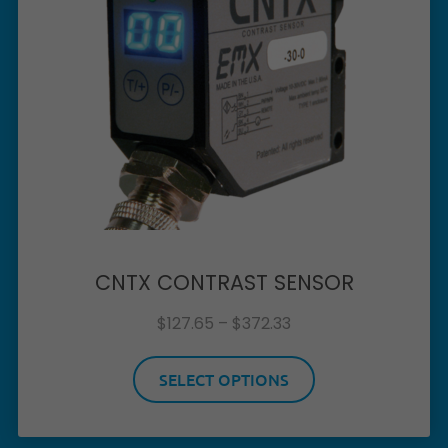
CNTX CONTRAST SENSOR
$
127.65
–
$
372.33
SELECT OPTIONS