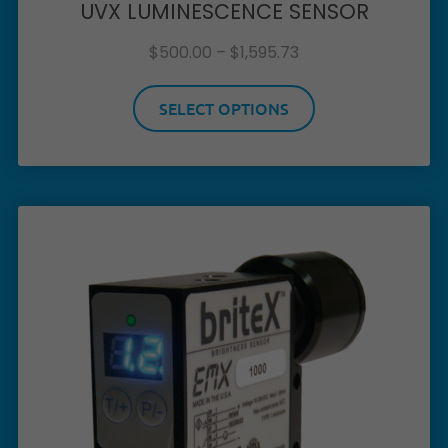
UVX LUMINESCENCE SENSOR
$
500.00
–
$
1,595.73
SELECT OPTIONS