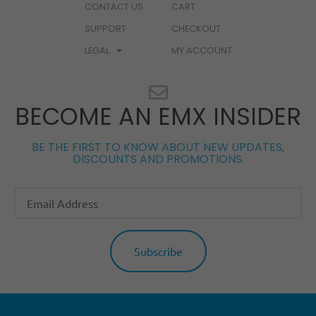
CONTACT US
CART
SUPPORT
CHECKOUT
LEGAL
MY ACCOUNT
BECOME AN EMX INSIDER
BE THE FIRST TO KNOW ABOUT NEW UPDATES,
DISCOUNTS AND PROMOTIONS.