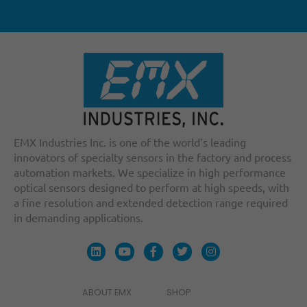
EMX Industries Inc. is one of the world’s leading
innovators of specialty sensors in the factory and process
automation markets. We specialize in high performance
optical sensors designed to perform at high speeds, with
a fine resolution and extended detection range required
in demanding applications.
ABOUT EMX
SHOP