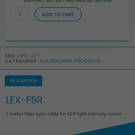
ADD TO CART
SKU :
HRD-32-1
CATEGORIES :
ACCESSORIES
,
PRODUCTS
DESCRIPTION
LEX-FBR
2 meter fiber optic cable for LEX light intensity sensor