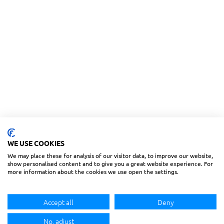
WE USE COOKIES
We may place these for analysis of our visitor data, to improve our website,
show personalised content and to give you a great website experience. For
more information about the cookies we use open the settings.
Accept all
Deny
No, adjust