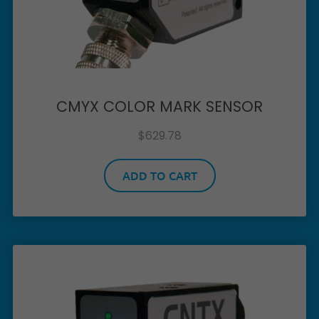
CMYX COLOR MARK SENSOR
$
629.78
ADD TO CART