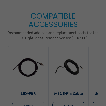
COMPATIBLE
ACCESSORIES
Recommended add-ons and replacement parts for the
LEX Light Measurement Sensor (LEX 100).
LEX-FBR
M12 5-Pin Cable
Steel 
VIEW
VIEW