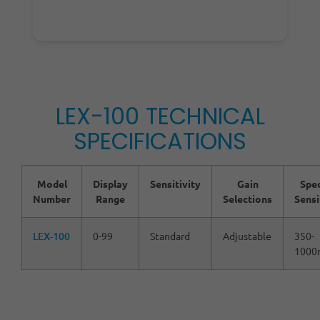
LEX-100 TECHNICAL
SPECIFICATIONS
Model
Display
Sensitivity
Gain
Spec
Number
Range
Selections
Sensi
LEX-100
0-99
Standard
Adjustable
350-
1000