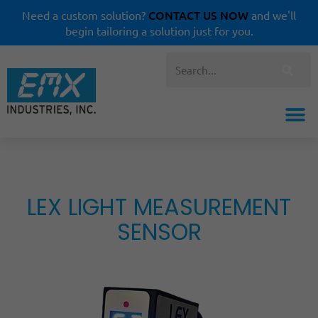
CONTACT US NOW
Need a custom solution?
and we'll
begin tailoring a solution just for you.
LEX LIGHT MEASUREMENT
SENSOR