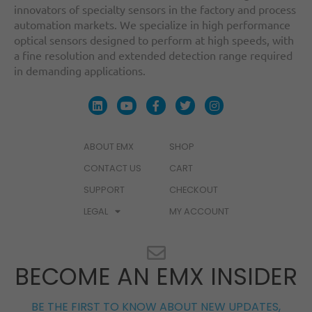
innovators of specialty sensors in the factory and process
automation markets. We specialize in high performance
optical sensors designed to perform at high speeds, with
a fine resolution and extended detection range required
in demanding applications.
ABOUT EMX
SHOP
CONTACT US
CART
SUPPORT
CHECKOUT
LEGAL
MY ACCOUNT
BECOME AN EMX INSIDER
BE THE FIRST TO KNOW ABOUT NEW UPDATES,