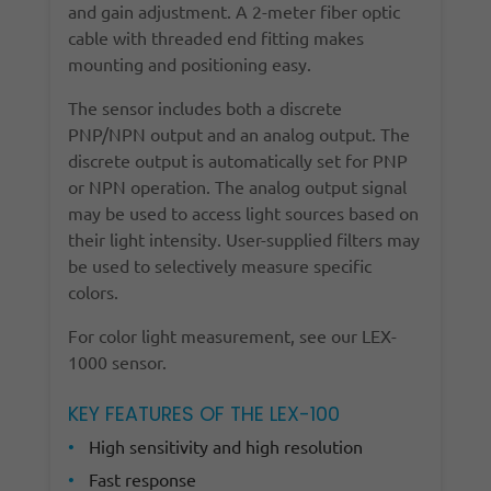
and gain adjustment. A 2-meter fiber optic
cable with threaded end fitting makes
mounting and positioning easy.
The sensor includes both a discrete
PNP/NPN output and an analog output. The
discrete output is automatically set for PNP
or NPN operation. The analog output signal
may be used to access light sources based on
their light intensity. User-supplied filters may
be used to selectively measure specific
colors.
For color light measurement, see our LEX-
1000 sensor.
KEY FEATURES OF THE LEX-100
High sensitivity and high resolution
Fast response