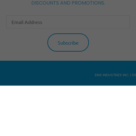
DISCOUNTS AND PROMOTIONS.
EMX INDUSTRIES INC. | 