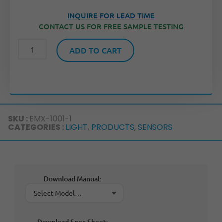
INQUIRE FOR LEAD TIME
CONTACT US FOR FREE SAMPLE TESTING
ADD TO CART
SKU :
EMX-1001-1
CATEGORIES :
LIGHT
,
PRODUCTS
,
SENSORS
Download Manual:
Download Spec Sheet: