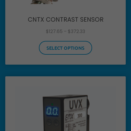
CNTX CONTRAST SENSOR
$
127.65
–
$
372.33
SELECT OPTIONS