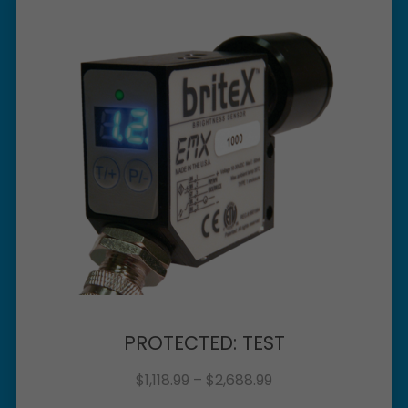
PROTECTED: TEST
$
1,118.99
–
$
2,688.99