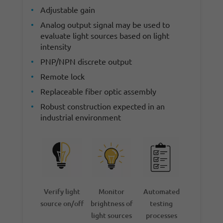
Adjustable gain
Analog output signal may be used to
evaluate light sources based on light
intensity
PNP/NPN discrete output
Remote lock
Replaceable fiber optic assembly
Robust construction expected in an
industrial environment
Verify light
Monitor
Automated
source on/off
brightness of
testing
light sources
processes