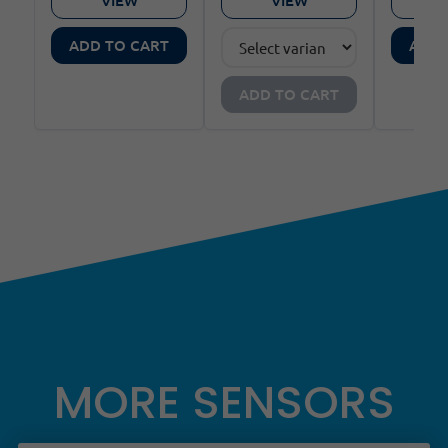
ADD TO CART
ADD 
ADD TO CART
MORE SENSORS