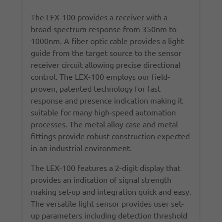
The LEX-100 provides a receiver with a
broad-spectrum response from 350nm to
1000nm. A fiber optic cable provides a light
guide from the target source to the sensor
receiver circuit allowing precise directional
control. The LEX-100 employs our field-
proven, patented technology for fast
response and presence indication making it
suitable for many high-speed automation
processes. The metal alloy case and metal
fittings provide robust construction expected
in an industrial environment.
The LEX-100 features a 2-digit display that
provides an indication of signal strength
making set-up and integration quick and easy.
The versatile light sensor provides user set-
up parameters including detection threshold