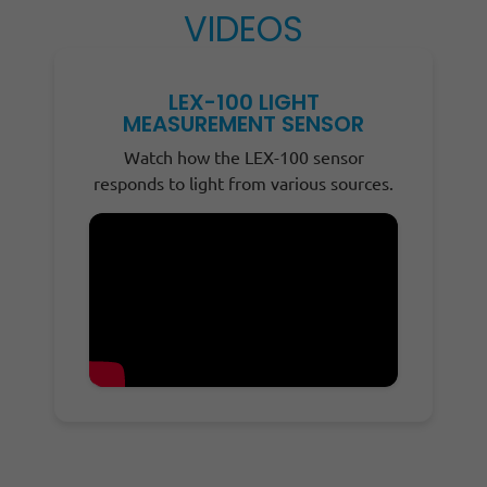
VIDEOS
LEX-100 LIGHT
MEASUREMENT SENSOR
Watch how the LEX-100 sensor
responds to light from various sources.