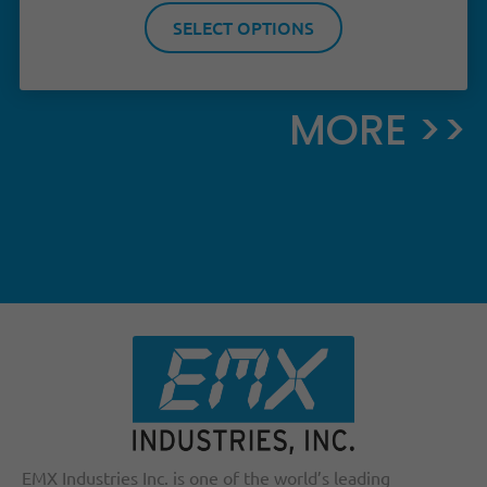
SELECT OPTIONS
MORE >>
EMX Industries Inc. is one of the world’s leading