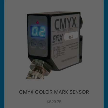
CMYX COLOR MARK SENSOR
$
629.78