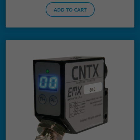
ADD TO CART