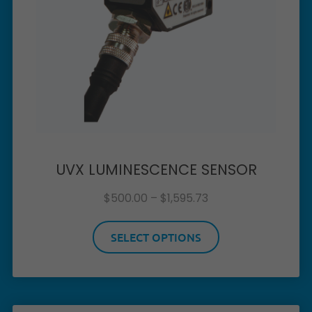
UVX LUMINESCENCE SENSOR
$
500.00
–
$
1,595.73
SELECT OPTIONS