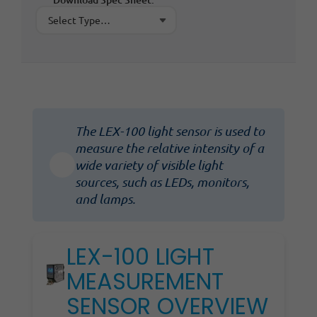
The LEX-100 light sensor is used to
measure the relative intensity of a
wide variety of visible light
sources, such as LEDs, monitors,
and lamps.
LEX-100 LIGHT
MEASUREMENT
SENSOR OVERVIEW