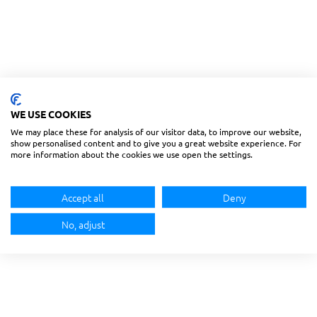
WE USE COOKIES
We may place these for analysis of our visitor data, to improve our website,
show personalised content and to give you a great website experience. For
more information about the cookies we use open the settings.
Accept all
Deny
No, adjust