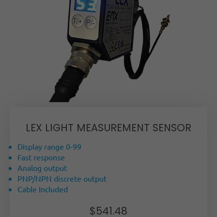
LEX LIGHT MEASUREMENT SENSOR
Display range 0-99
Fast response
Analog output
PNP/NPN discrete output
Cable Included
$
541.48