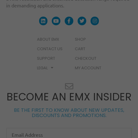
in demanding applications.
ABOUT EMX
SHOP
CONTACT US
CART
SUPPORT
CHECKOUT
LEGAL
MY ACCOUNT
BECOME AN EMX INSIDER
BE THE FIRST TO KNOW ABOUT NEW UPDATES,
DISCOUNTS AND PROMOTIONS.