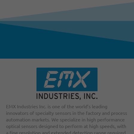
EMX Industries Inc. is one of the world’s leading
innovators of specialty sensors in the factory and process
automation markets. We specialize in high performance
optical sensors designed to perform at high speeds, with
a fine resolution and extended detection range required