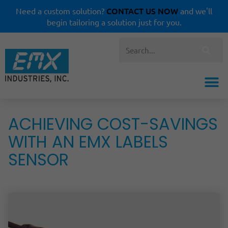
CONTACT US NOW
Need a custom solution?
and we'll
begin tailoring a solution just for you.
ACHIEVING COST-SAVINGS
WITH AN EMX LABELS
SENSOR