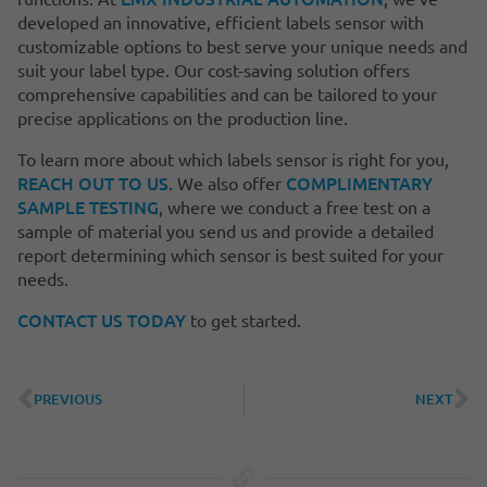
developed an innovative, efficient labels sensor with
customizable options to best serve your unique needs and
suit your label type. Our cost-saving solution offers
comprehensive capabilities and can be tailored to your
precise applications on the production line.
To learn more about which labels sensor is right for you,
REACH OUT TO US
COMPLIMENTARY
. We also offer
SAMPLE TESTING
, where we conduct a free test on a
sample of material you send us and provide a detailed
report determining which sensor is best suited for your
needs.
CONTACT US TODAY
to get started.
PREVIOUS
NEXT