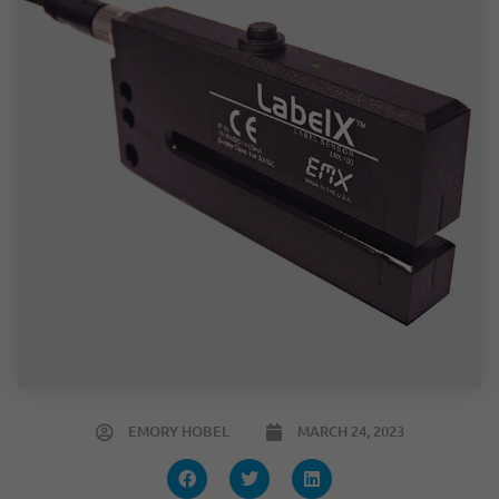
EMORY HOBEL
MARCH 24, 2023