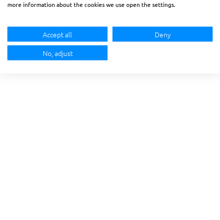
more information about the cookies we use open the settings.
Accept all
Deny
No, adjust