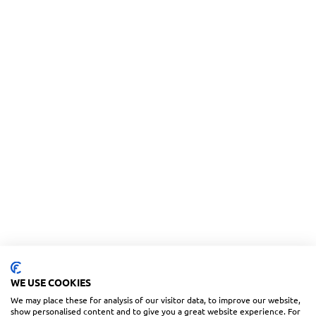
WE USE COOKIES
We may place these for analysis of our visitor data, to improve our website,
show personalised content and to give you a great website experience. For