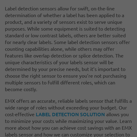
Label detection sensors allow for swift, on-the-line
determination of whether a label has been applied to a
product, and a variety of sensors exist to serve unique
purposes. While some equipment is suited to detecting
standard or low contrast labels, others are better suited
for nearly clear labels. Some label detection sensors offer
counting capabilities alone, while others may offer
features like overlap detection or splice detection. The
unique characteristics of your labels sensor will be
determined by your precise needs, but it’s important to
choose the right sensor to ensure you’re not purchasing
multiple sensors to fulfill different roles, which can
become costly.
EMX offers an accurate, reliable labels sensor that fulfills a
wide range of roles without exceeding your budget. Our
LABEL DETECTION SOLUTION
cost-effective
allows you
to minimize your costs while maximizing your value. Learn
more about how you can achieve cost savings with an EMX
labels sensor and how we can customize your selection to