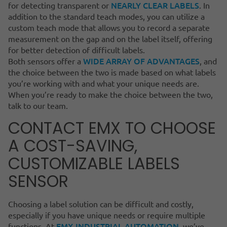
NEARLY CLEAR LABELS
for detecting transparent or
. In
addition to the standard teach modes, you can utilize a
custom teach mode that allows you to record a separate
measurement on the gap and on the label itself, offering
for better detection of difficult labels.
WIDE ARRAY OF ADVANTAGES
Both sensors offer a
, and
the choice between the two is made based on what labels
you’re working with and what your unique needs are.
When you’re ready to make the choice between the two,
talk to our team.
CONTACT EMX TO CHOOSE
A COST-SAVING,
CUSTOMIZABLE LABELS
SENSOR
Choosing a label solution can be difficult and costly,
especially if you have unique needs or require multiple
EMX INDUSTRIAL AUTOMATION
functions. At
, we’ve