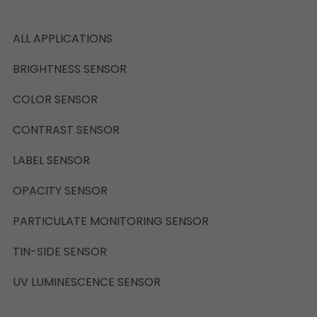
ALL APPLICATIONS
BRIGHTNESS SENSOR
COLOR SENSOR
CONTRAST SENSOR
LABEL SENSOR
OPACITY SENSOR
PARTICULATE MONITORING SENSOR
TIN-SIDE SENSOR
UV LUMINESCENCE SENSOR