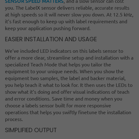
SENSOR SPEED MATTERS
, and a slow sensor can cost
you. The LabelX sensor delivers reliable, accurate results
at high speeds so it will never slow you down. At 12.5 kHz,
it’s fast enough to keep up with label requirements and
keep your application pushing forward.
EASIER INSTALLATION AND USAGE
We’ve included LED indicators on this labels sensor to
offer a more clear, streamline setup and installation with a
specialized Teach Mode that helps you tailor the
equipment to your unique needs. When you show the
equipment two samples, the label and backer material,
you help teach it what to look for. It then uses the LEDs to
show what it’s doing and offer visual indications of teach
and error conditions. Save time and money when you
choose a labels sensor built for more responsive
operations that helps you swiftly finetune the installation
process.
SIMPLIFIED OUTPUT