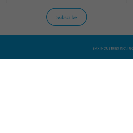
EMX INDUSTRIES INC. | 