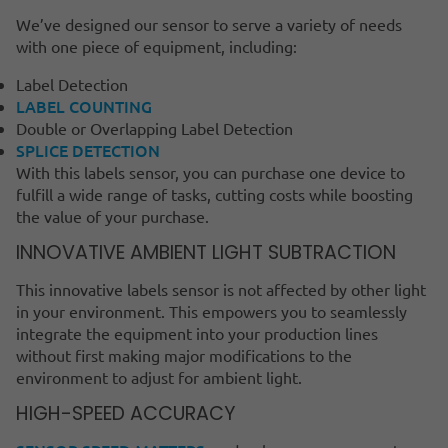
We’ve designed our sensor to serve a variety of needs
with one piece of equipment, including:
Label Detection
LABEL COUNTING
Double or Overlapping Label Detection
SPLICE DETECTION
With this labels sensor, you can purchase one device to
fulfill a wide range of tasks, cutting costs while boosting
the value of your purchase.
INNOVATIVE AMBIENT LIGHT SUBTRACTION
This innovative labels sensor is not affected by other light
in your environment. This empowers you to seamlessly
integrate the equipment into your production lines
without first making major modifications to the
environment to adjust for ambient light.
HIGH-SPEED ACCURACY