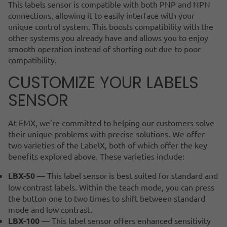
This labels sensor is compatible with both PNP and NPN
connections, allowing it to easily interface with your
unique control system. This boosts compatibility with the
other systems you already have and allows you to enjoy
smooth operation instead of shorting out due to poor
compatibility.
CUSTOMIZE YOUR LABELS
SENSOR
At EMX, we’re committed to helping our customers solve
their unique problems with precise solutions. We offer
two varieties of the LabelX, both of which offer the key
benefits explored above. These varieties include:
LBX-50
— This label sensor is best suited for standard and
low contrast labels. Within the teach mode, you can press
the button one to two times to shift between standard
mode and low contrast.
LBX-100
— This label sensor offers enhanced sensitivity