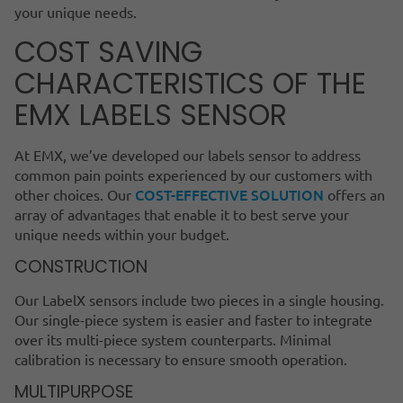
your unique needs.
COST SAVING
CHARACTERISTICS OF THE
EMX LABELS SENSOR
At EMX, we’ve developed our labels sensor to address
common pain points experienced by our customers with
COST-EFFECTIVE SOLUTION
other choices. Our
offers an
array of advantages that enable it to best serve your
unique needs within your budget.
CONSTRUCTION
Our LabelX sensors include two pieces in a single housing.
Our single-piece system is easier and faster to integrate
over its multi-piece system counterparts. Minimal
calibration is necessary to ensure smooth operation.
MULTIPURPOSE